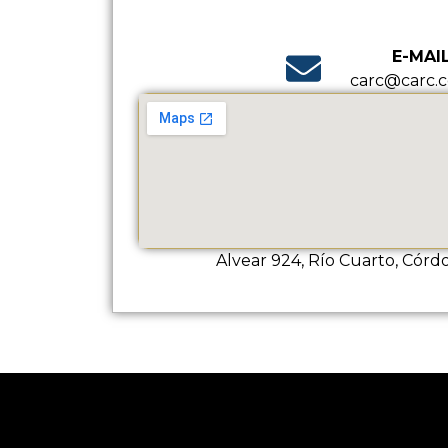
E-MAI
carc@carc.c
Alvear 924, Río Cuarto, Córd