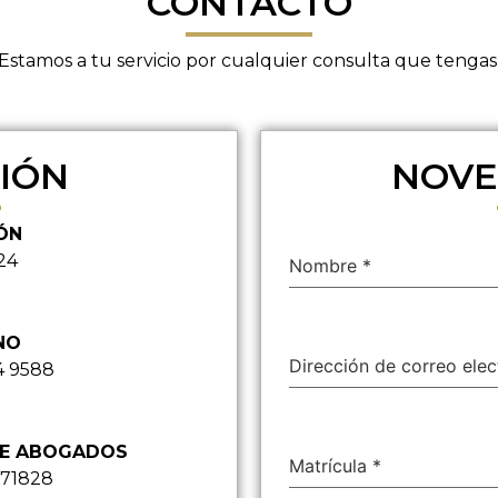
CONTACTO
Estamos a tu servicio por cualquier consulta que tengas
IÓN
NOVE
ÓN
24
Nombre
*
NO
Dirección de correo ele
4 9588
DE ABOGADOS
Matrícula
*
871828