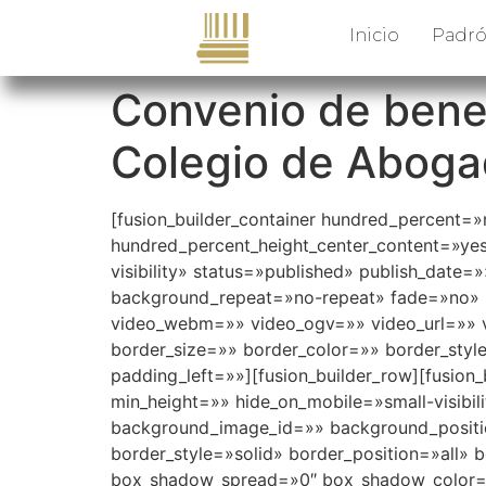
Inicio
Padró
Convenio de benef
Colegio de Abogad
[fusion_builder_container hundred_percent=
hundred_percent_height_center_content=»yes»
visibility» status=»published» publish_dat
background_repeat=»no-repeat» fade=»no» 
video_webm=»» video_ogv=»» video_url=»» v
border_size=»» border_color=»» border_sty
padding_left=»»][fusion_builder_row][fusion_
min_height=»» hide_on_mobile=»small-visibil
background_image_id=»» background_positio
border_style=»solid» border_position=»all
box_shadow_spread=»0″ box_shadow_color=»