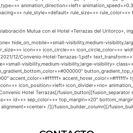
ype=»» animation_direction=»left» animation_speed=»0.3″
ing=»» rule_style=»default» rule_size=»» rule_color=»» h
laboración Mutua con el Hotel «Terrazas del Uritorco», ingre
one» hide_on_mobile=»small-visibility,medium-visibility,lar
size=»» icon=»» icon_circle=»» icon_circle_color=»» widt
2021/12/Convenio-Hotel-Terrazas-1.pdf» text_transform=»» 
small-visibility,medium-visibility,large-visibility» clas
n_gradient_bottom_color=»#000000″ button_gradient_top
0″ accent_color=»#ffffff» accent_hover_color=»#ffffff» 
con=»» icon_position=»left» icon_divider=»no» animation_
Convenio Hotel Terrazas[/fusion_button][fusion_separator
y» class=»» id=»» sep_color=»» top_margin=»20″ bottom_mar
 alignment=»center» /][/fusion_builder_column][/fusion_bui