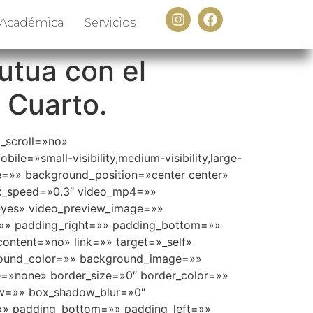
 Académica
Servicios
utua con el
 Cuarto.
_scroll=»no»
e=»small-visibility,medium-visibility,large-
e=»» background_position=»center center»
ax_speed=»0.3″ video_mp4=»»
»yes» video_preview_image=»»
=»» padding_right=»» padding_bottom=»»
content=»no» link=»» target=»_self»
ckground_color=»» background_image=»»
=»none» border_size=»0″ border_color=»»
ow=»» box_shadow_blur=»0″
» padding_bottom=»» padding_left=»»