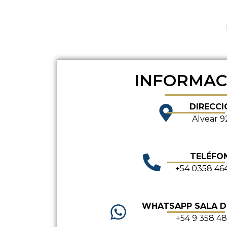
INFORMAC
DIRECCI
Alvear 9
TELÉFO
+54 0358 46
WHATSAPP SALA 
+54 9 358 4