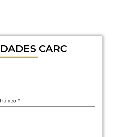
.
DADES CARC
ctrónico
*