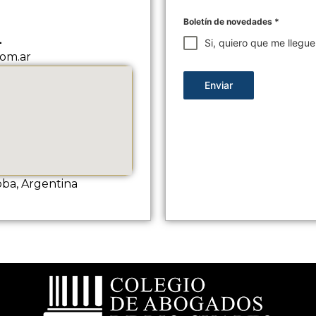
Boletín de novedades
*
L
Si, quiero que me llegu
om.ar
Enviar
oba, Argentina