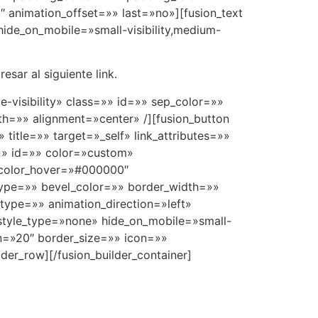
 animation_offset=»» last=»no»][fusion_text
ide_on_mobile=»small-visibility,medium-
sar al siguiente link.
ge-visibility» class=»» id=»» sep_color=»»
h=»» alignment=»center» /][fusion_button
title=»» target=»_self» link_attributes=»»
s=»» id=»» color=»custom»
_color_hover=»#000000″
type=»» bevel_color=»» border_width=»»
type=»» animation_direction=»left»
 style_type=»none» hide_on_mobile=»small-
gin=»20″ border_size=»» icon=»»
lder_row][/fusion_builder_container]