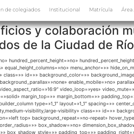
n de colegiados
Institucional
Matrícula
Área
icios y colaboración m
os de la Ciudad de Río
»no» hundred_percent_height=»no» hundred_percent_height
 equal_height_columns=»no» menu_anchor=»» hide_on_mobil
e=»» class=»» id=»» background_color=»» background_imag
background_parallax=»none» enable_mobile=»no» parall
ideo_aspect_ratio=»16:9″ video_loop=»yes» video_mute=
le=»solid» margin_top=»» margin_bottom=»» padding_top
builder_column type=»1_1″ layout=»1_1″ spacing=»» center_
ity,medium-visibility,large-visibility» class=»» id=»» ba
n=»left top» background_repeat=»no-repeat» hover_type
» border_radius=»» box_shadow=»no» dimension_box_shad
» box_shadow_style=»» padding_top=»» padding_right=»