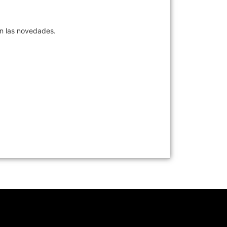
en las novedades.