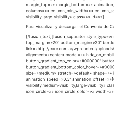
margin_top=»» margin_bottom=»» animation_t
columns=»» column_min_width=»» column_spac
visibility,large-visibility» class=»» id=»»]
Para visualizar y descargar el Convenio de Co
[/fusion_text][fusion_separator style_type=»n
top_margin=»20″ bottom_margin=»20″ border_
link=»http://carc.com.ar/wp-content/uploads/
alignment=»center» modal=»» hide_on_mobile=»
button_gradient_top_color=»#000000″ butto
button_gradient_bottom_color_hover=»#00000
size=»medium» stretch=»default» shape=»» i
animation_speed=»0.3″ animation_offset=»»]
visibility,medium-visibility,large-visibilit
icon_circle=»» icon_circle_color=»» width=»»