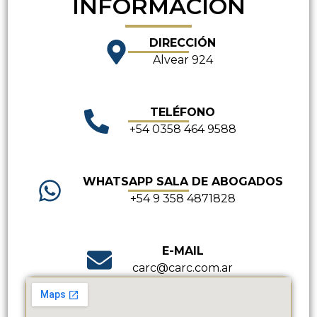
INFORMACIÓN
DIRECCIÓN
Alvear 924
TELÉFONO
+54 0358 464 9588
WHATSAPP SALA DE ABOGADOS
+54 9 358 4871828
E-MAIL
carc@carc.com.ar