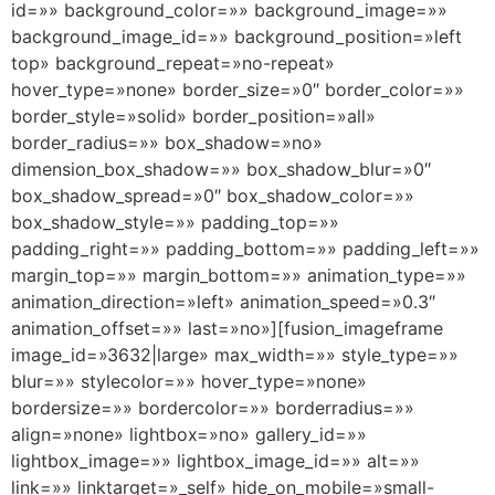
id=»» background_color=»» background_image=»»
background_image_id=»» background_position=»left
top» background_repeat=»no-repeat»
hover_type=»none» border_size=»0″ border_color=»»
border_style=»solid» border_position=»all»
border_radius=»» box_shadow=»no»
dimension_box_shadow=»» box_shadow_blur=»0″
box_shadow_spread=»0″ box_shadow_color=»»
box_shadow_style=»» padding_top=»»
padding_right=»» padding_bottom=»» padding_left=»»
margin_top=»» margin_bottom=»» animation_type=»»
animation_direction=»left» animation_speed=»0.3″
animation_offset=»» last=»no»][fusion_imageframe
image_id=»3632|large» max_width=»» style_type=»»
blur=»» stylecolor=»» hover_type=»none»
bordersize=»» bordercolor=»» borderradius=»»
align=»none» lightbox=»no» gallery_id=»»
lightbox_image=»» lightbox_image_id=»» alt=»»
link=»» linktarget=»_self» hide_on_mobile=»small-