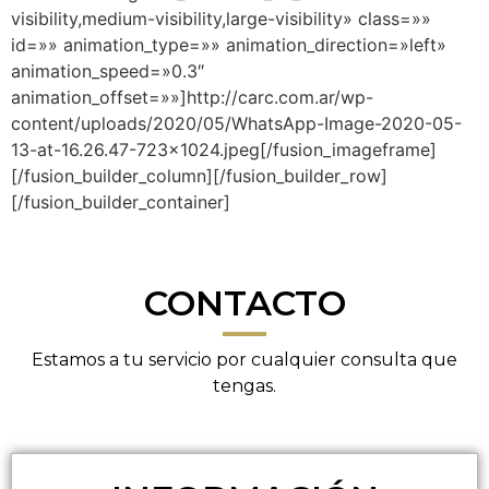
visibility,medium-visibility,large-visibility» class=»»
id=»» animation_type=»» animation_direction=»left»
animation_speed=»0.3″
animation_offset=»»]http://carc.com.ar/wp-
content/uploads/2020/05/WhatsApp-Image-2020-05-
13-at-16.26.47-723×1024.jpeg[/fusion_imageframe]
[/fusion_builder_column][/fusion_builder_row]
[/fusion_builder_container]
CONTACTO
Estamos a tu servicio por cualquier consulta que
tengas.