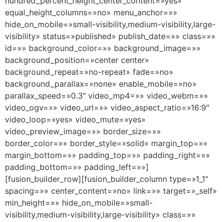
hundred_percent_height_center_content=»yes»
equal_height_columns=»no» menu_anchor=»»
hide_on_mobile=»small-visibility,medium-visibility,large-
visibility» status=»published» publish_date=»» class=»»
id=»» background_color=»» background_image=»»
background_position=»center center»
background_repeat=»no-repeat» fade=»no»
background_parallax=»none» enable_mobile=»no»
parallax_speed=»0.3″ video_mp4=»» video_webm=»»
video_ogv=»» video_url=»» video_aspect_ratio=»16:9″
video_loop=»yes» video_mute=»yes»
video_preview_image=»» border_size=»»
border_color=»» border_style=»solid» margin_top=»»
margin_bottom=»» padding_top=»» padding_right=»»
padding_bottom=»» padding_left=»»]
[fusion_builder_row][fusion_builder_column type=»1_1″
spacing=»» center_content=»no» link=»» target=»_self»
min_height=»» hide_on_mobile=»small-
visibility,medium-visibility,large-visibility» class=»»