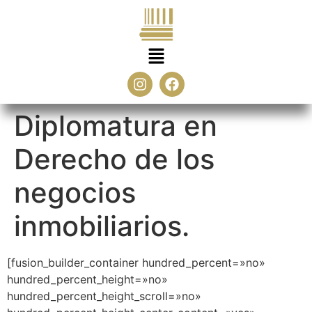
Diplomatura en
Derecho de los
negocios
inmobiliarios.
[fusion_builder_container hundred_percent=»no»
hundred_percent_height=»no»
hundred_percent_height_scroll=»no»