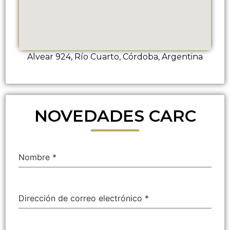
Alvear 924, Río Cuarto, Córdoba, Argentina
NOVEDADES CARC
Nombre
*
Dirección de correo electrónico
*