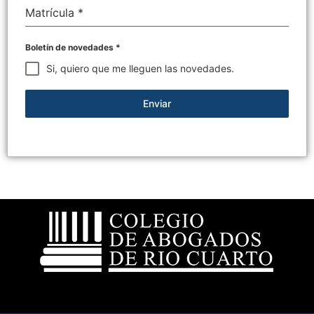
Matrícula
*
Boletín de novedades
*
Si, quiero que me lleguen las novedades.
Enviar